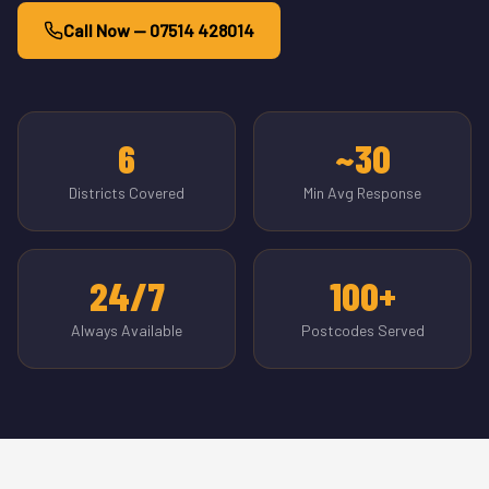
Call Now — 07514 428014
6
~30
Districts Covered
Min Avg Response
24/7
100+
Always Available
Postcodes Served