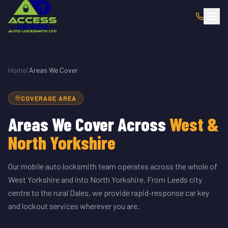
Home
/
Areas We Cover
COVERAGE AREA
Areas We Cover Across
West &
North Yorkshire
Our mobile auto locksmith team operates across the whole of
West Yorkshire and into North Yorkshire. From Leeds city
centre to the rural Dales, we provide rapid-response car key
and lockout services wherever you are.