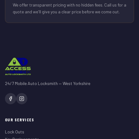
We offer transparent pricing with no hidden fees. Call us for a
quote and we'll give you a clear price before we come out.
24/7 Mobile Auto Locksmith — West Yorkshire
OUR SERVICES
Lock Outs