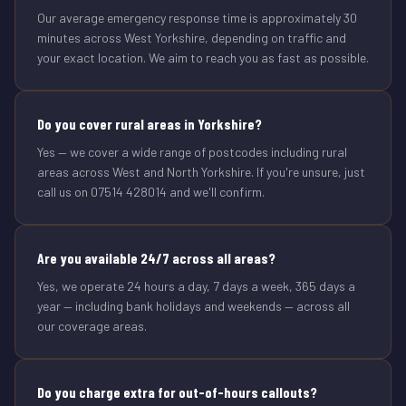
Our average emergency response time is approximately 30
minutes across West Yorkshire, depending on traffic and
your exact location. We aim to reach you as fast as possible.
Do you cover rural areas in Yorkshire?
Yes — we cover a wide range of postcodes including rural
areas across West and North Yorkshire. If you're unsure, just
call us on 07514 428014 and we'll confirm.
Are you available 24/7 across all areas?
Yes, we operate 24 hours a day, 7 days a week, 365 days a
year — including bank holidays and weekends — across all
our coverage areas.
Do you charge extra for out-of-hours callouts?