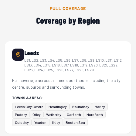
FULL COVERAGE
Coverage by Region
Leeds
LS1, LS2, LS3, LS4, LS5, LS6, LS7, LS8, LS9, LS10, LS11, LS12,
LS13, LS14, LS15, LS16, LS17, LS18, LS19, LS20, LS21, LS22,
LS23, LS24, LS25, LS26, LS27, LS28, LS29
Full coverage across all Leeds postcodes including the city
centre, suburbs and surrounding towns.
TOWNS & AREAS:
Leeds City Centre
Headingley
Roundhay
Morley
Pudsey
Otley
Wetherby
Garforth
Horsforth
Guiseley
Yeadon
Ilkley
Boston Spa