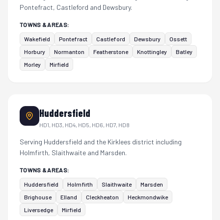
Pontefract, Castleford and Dewsbury.
TOWNS & AREAS:
Wakefield
Pontefract
Castleford
Dewsbury
Ossett
Horbury
Normanton
Featherstone
Knottingley
Batley
Morley
Mirfield
Huddersfield
HD1, HD3, HD4, HD5, HD6, HD7, HD8
Serving Huddersfield and the Kirklees district including
Holmfirth, Slaithwaite and Marsden.
TOWNS & AREAS:
Huddersfield
Holmfirth
Slaithwaite
Marsden
Brighouse
Elland
Cleckheaton
Heckmondwike
Liversedge
Mirfield