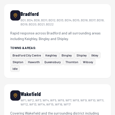
Bradford
BD1, BD4, BD6, BD11, BD12, BD13, BD14, BD15, BD16, BD17, BD18,
BD19, BD20, BD21, BD22
Rapid response across Bradford and all surrounding areas
including Keighley, Bingley and Shipley.
TOWNS & AREAS:
Bradford City Centre
Keighley
Bingley
Shipley
Ilkley
Skipton
Haworth
Queensbury
Thornton
Wibsey
Idle
Wakefield
WF1, WF2, WF3, WF4, WF5, WF6, WF7, WF8, WF9, WF10, WF11,
WF12, WF13, WF14, WF15, WF16, WF17
Covering Wakefield and the surrounding district including