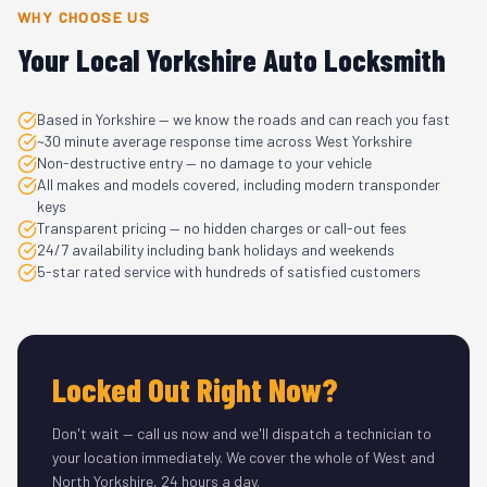
WHY CHOOSE US
Your Local Yorkshire Auto Locksmith
Based in Yorkshire — we know the roads and can reach you fast
~30 minute average response time across West Yorkshire
Non-destructive entry — no damage to your vehicle
All makes and models covered, including modern transponder
keys
Transparent pricing — no hidden charges or call-out fees
24/7 availability including bank holidays and weekends
5-star rated service with hundreds of satisfied customers
Locked Out Right Now?
Don't wait — call us now and we'll dispatch a technician to
your location immediately. We cover the whole of West and
North Yorkshire, 24 hours a day.