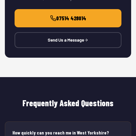
07514 428014
Send Us a Message
Frequently Asked Questions
How quickly can you reach me in West Yorkshire?