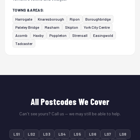
TOWNS & AREAS:
Harrogate
Knaresborough
Ripon
Boroughbridge
Pateley Bridge
Masham
Skipton
York City Centre
Acomb
Haxby
Poppleton
Strensall
Easingwold
Tadcaster
All Postcodes We Cover
Can't see yours? Call us — we may still be able to help.
LS1
LS2
LS3
LS4
LS5
LS6
LS7
LS8