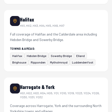
Halifax
HX1, HX2, HX3, HX4, HX5, HX6, HX7
Full coverage of Halifax and the Calderdale area including
Hebden Bridge and Sowerby Bridge.
TOWNS & AREAS:
Halifax
Hebden Bridge
Sowerby Bridge
Elland
Brighouse
Ripponden
Mytholmroyd
Luddendenfoot
Harrogate & York
HG1, HG2, HG3, HG4, HG5, YO1, YO10, YO19, YO23, YO24, YO26,
YO30, YO31, YO32
Coverage across Harrogate, York and the surrounding North
Yorkshire towns and villages.