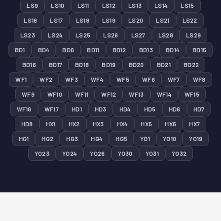
LS9
LS10
LS11
LS12
LS13
LS14
LS15
LS16
LS17
LS18
LS19
LS20
LS21
LS22
LS23
LS24
LS25
LS26
LS27
LS28
LS29
BD1
BD4
BD6
BD11
BD12
BD13
BD14
BD15
BD16
BD17
BD18
BD19
BD20
BD21
BD22
WF1
WF2
WF3
WF4
WF5
WF6
WF7
WF8
WF9
WF10
WF11
WF12
WF13
WF14
WF15
WF16
WF17
HD1
HD3
HD4
HD5
HD6
HD7
HD8
HX1
HX2
HX3
HX4
HX5
HX6
HX7
HG1
HG2
HG3
HG4
HG5
YO1
YO10
YO19
YO23
YO24
YO26
YO30
YO31
YO32