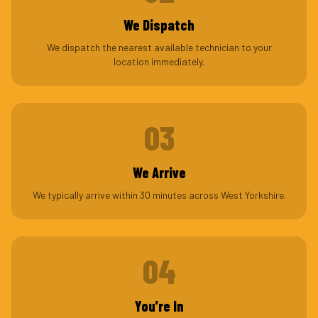
We Dispatch
We dispatch the nearest available technician to your
location immediately.
03
We Arrive
We typically arrive within 30 minutes across West Yorkshire.
04
You're In