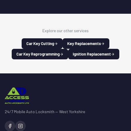
Explore our other services
Car Key Cutting
Key Replacements
Car Key Reprogramming
Ignition Replacement
24/7 Mobile Auto Locksmith — West Yorkshire