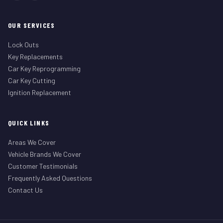
OUR SERVICES
Lock Outs
Key Replacements
Car Key Reprogramming
Car Key Cutting
Ignition Replacement
QUICK LINKS
Areas We Cover
Vehicle Brands We Cover
Customer Testimonials
Frequently Asked Questions
Contact Us