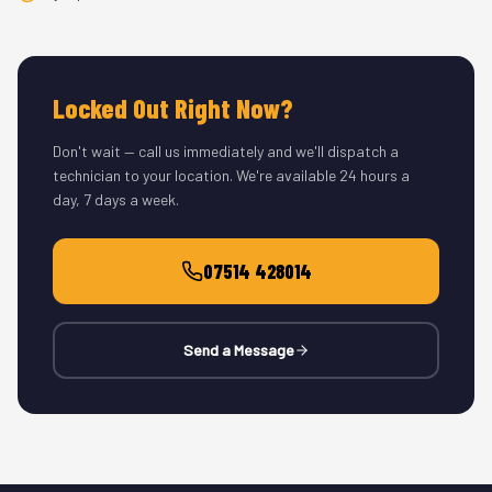
Locked Out Right Now?
Don't wait — call us immediately and we'll dispatch a
technician to your location. We're available 24 hours a
day, 7 days a week.
07514 428014
Send a Message