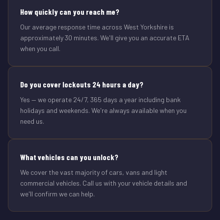
How quickly can you reach me?
Our average response time across West Yorkshire is
approximately 30 minutes. We'll give you an accurate ETA
when you call.
Do you cover lockouts 24 hours a day?
Yes — we operate 24/7, 365 days a year including bank
holidays and weekends. We're always available when you
need us.
What vehicles can you unlock?
We cover the vast majority of cars, vans and light
commercial vehicles. Call us with your vehicle details and
we'll confirm we can help.