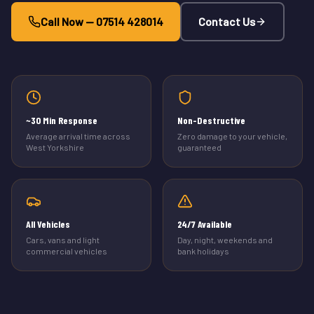
Call Now — 07514 428014
Contact Us
~30 Min Response
Non-Destructive
Average arrival time across
Zero damage to your vehicle,
West Yorkshire
guaranteed
All Vehicles
24/7 Available
Cars, vans and light
Day, night, weekends and
commercial vehicles
bank holidays