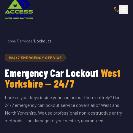
Home
/
Services
/
Lockouts
24/7 EMERGENCY SERVICE
Emergency Car Lockout
West
Yorkshire — 24/7
Locked your keys inside your car, or lost them entirely? Our
24/7 emergency car lockout service covers all of West and
North Yorkshire. We use professional non-destructive entry
methods — no damage to your vehicle, guaranteed.