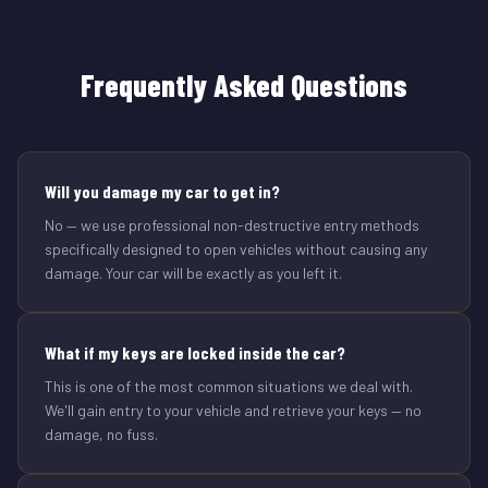
Frequently Asked Questions
Will you damage my car to get in?
No — we use professional non-destructive entry methods
specifically designed to open vehicles without causing any
damage. Your car will be exactly as you left it.
What if my keys are locked inside the car?
This is one of the most common situations we deal with.
We'll gain entry to your vehicle and retrieve your keys — no
damage, no fuss.