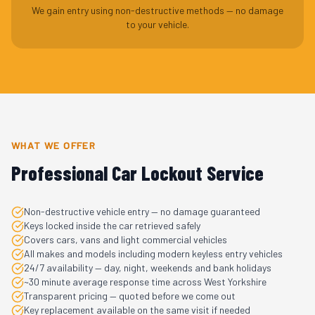
We gain entry using non-destructive methods — no damage
to your vehicle.
WHAT WE OFFER
Professional Car Lockout Service
Non-destructive vehicle entry — no damage guaranteed
Keys locked inside the car retrieved safely
Covers cars, vans and light commercial vehicles
All makes and models including modern keyless entry vehicles
24/7 availability — day, night, weekends and bank holidays
~30 minute average response time across West Yorkshire
Transparent pricing — quoted before we come out
Key replacement available on the same visit if needed