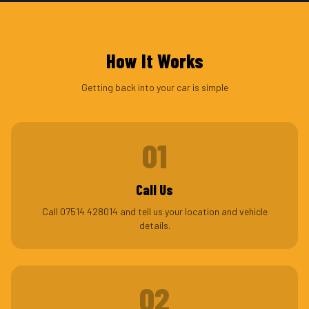
How It Works
Getting back into your car is simple
01
Call Us
Call 07514 428014 and tell us your location and vehicle
details.
02